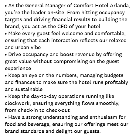
• As the General Manager of Comfort Hotel Arlanda,
you’re the leader on-site. From hitting occupancy
targets and driving financial results to building the
brand, you act as the CEO of your hotel
• Make every guest feel welcome and comfortable,
ensuring that each interaction reflects our relaxed
and urban vibe
• Drive occupancy and boost revenue by offering
great value without compromising on the guest
experience
• Keep an eye on the numbers, managing budgets
and finances to make sure the hotel runs profitably
and sustainable
• Keep the day-to-day operations running like
clockwork, ensuring everything flows smoothly,
from check-in to check-out
• Have a strong understanding and enthusiasm for
food and beverage, ensuring our offerings meet our
brand standards and delight our guests.