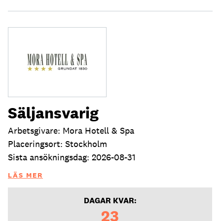
Säljansvarig
Arbetsgivare: Mora Hotell & Spa
Placeringsort: Stockholm
Sista ansökningsdag: 2026-08-31
LÄS MER
DAGAR KVAR:
23