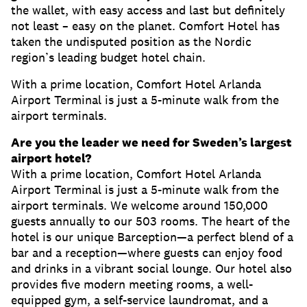
the wallet, with easy access and last but definitely
not least – easy on the planet. Comfort Hotel has
taken the undisputed position as the Nordic
region’s leading budget hotel chain.
With a prime location, Comfort Hotel Arlanda
Airport Terminal is just a 5-minute walk from the
airport terminals.
Are you the leader we need for Sweden’s largest
airport hotel?
With a prime location, Comfort Hotel Arlanda
Airport Terminal is just a 5-minute walk from the
airport terminals. We welcome around 150,000
guests annually to our 503 rooms. The heart of the
hotel is our unique Barception—a perfect blend of a
bar and a reception—where guests can enjoy food
and drinks in a vibrant social lounge. Our hotel also
provides five modern meeting rooms, a well-
equipped gym, a self-service laundromat, and a