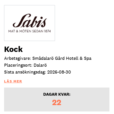
Kock
Arbetsgivare: Smådalarö Gård Hotell & Spa
Placeringsort: Dalarö
Sista ansökningsdag: 2026-08-30
LÄS MER
DAGAR KVAR:
22