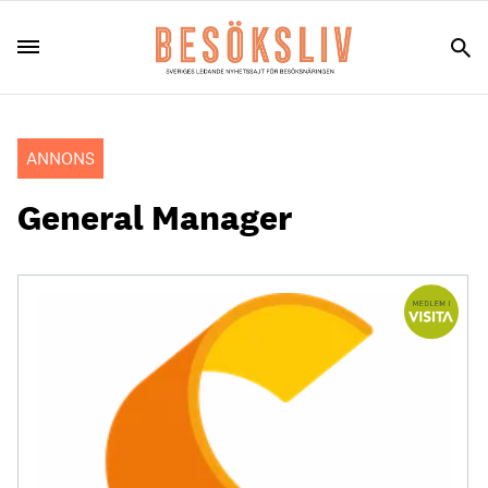
ANNONS
General Manager