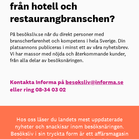
från hotell och
restaurangbranschen?
På besöksliv.se når du direkt personer med
branscherfarenhet och kompetens i hela Sverige. Din
platsannons publiceras i minst ett av våra nyhetsbrev.
Vi har massor med nöjda och återkommande kunder,
från alla delar av besöksnäringen.
Kontakta Informa på
besoksliv@informa.se
eller ring 08-34 03 02
Hos oss läser du landets mest uppdaterade
nyheter och snackisar inom besöksnäringen.
Besöksliv i sin tryckta form är ett affärsmagasin