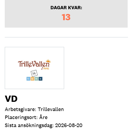
DAGAR KVAR:
13
VD
Arbetsgivare: Trillevallen
Placeringsort: Åre
Sista ansökningsdag: 2026-08-20