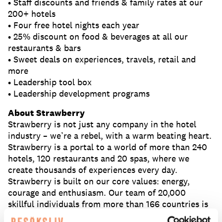
• Staff discounts and friends & family rates at our
200+ hotels
• Four free hotel nights each year
• 25% discount on food & beverages at all our
restaurants & bars
• Sweet deals on experiences, travels, retail and
more
• Leadership tool box
• Leadership development programs
About Strawberry
Strawberry is not just any company in the hotel
industry – we’re a rebel, with a warm beating heart.
Strawberry is a portal to a world of more than 240
hotels, 120 restaurants and 20 spas, where we
create thousands of experiences every day.
Strawberry is built on our core values: energy,
courage and enthusiasm. Our team of 20,000
skillful individuals from more than 166 countries is
what makes us grow.