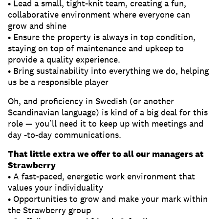
• Lead a small, tight-knit team, creating a fun,
collaborative environment where everyone can
grow and shine
• Ensure the property is always in top condition,
staying on top of maintenance and upkeep to
provide a quality experience.
• Bring sustainability into everything we do, helping
us be a responsible player
Oh, and proficiency in Swedish (or another
Scandinavian language) is kind of a big deal for this
role — you’ll need it to keep up with meetings and
day -to-day communications.
That little extra we offer to all our managers at
Strawberry
• A fast-paced, energetic work environment that
values your individuality
• Opportunities to grow and make your mark within
the Strawberry group