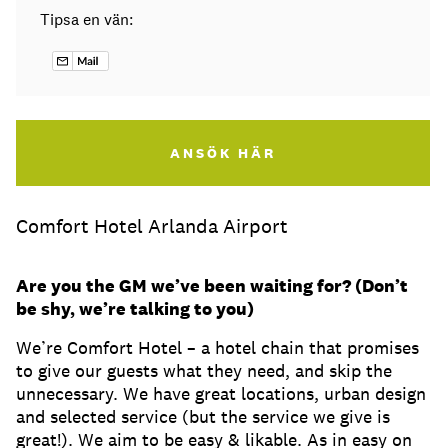
Tipsa en vän:
ANSÖK HÄR
Comfort Hotel Arlanda Airport
Are you the GM we’ve been waiting for? (Don’t
be shy, we’re talking to you)
We’re Comfort Hotel – a hotel chain that promises
to give our guests what they need, and skip the
unnecessary. We have great locations, urban design
and selected service (but the service we give is
great!). We aim to be easy & likable. As in easy on