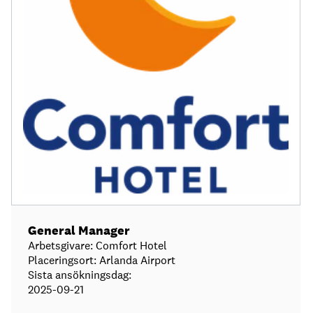
General Manager
Arbetsgivare: Comfort Hotel
Placeringsort: Arlanda Airport
Sista ansökningsdag:
2025-09-21