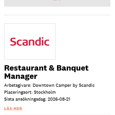
Restaurant & Banquet
Manager
Arbetsgivare: Downtown Camper by Scandic
Placeringsort: Stockholm
Sista ansökningsdag: 2026-08-21
LÄS MER