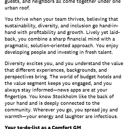
guests, and neighbors all come together under one
urban roof.
You thrive when your team thrives, believing that
sustainability, diversity, and inclusion go hand-in-
hand with profitability and growth. Lively yet laid-
back, you combine a sharp financial mind with a
pragmatic, solution-oriented approach. You enjoy
developing people and investing in fresh talent.
Diversity excites you, and you understand the value
that different experiences, backgrounds, and
perspectives bring. The world of budget hotels and
the value segment keeps you engaged, and you
always stay informed—news apps are at your
fingertips. You know Stockholm like the back of
your hand and is deeply connected to the
community. Wherever you go, you spread joy and
warmth—your energy and laughter are infectious.
Your to-do-list as a Comfort GM