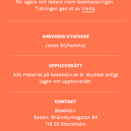
för ägare och ledare inom besöksnäringen.
Tidningen ges ut av
Visita
.
ANSVARIG UTGIVARE
Jonas Siljhammar
UPPHOVSRÄTT
Allt material på besoksliv.se är skyddat enligt
lagen om upphovsrätt.
KONTAKT
Besöksliv
Spoon, Brännkyrkagatan 64
118 23 Stockholm