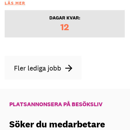
LÄS MER
DAGAR KVAR:
12
Fler lediga jobb
PLATSANNONSERA PÅ BESÖKSLIV
Söker du medarbetare