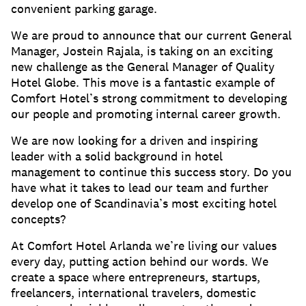
convenient parking garage.
We are proud to announce that our current General
Manager, Jostein Rajala, is taking on an exciting
new challenge as the General Manager of Quality
Hotel Globe. This move is a fantastic example of
Comfort Hotel’s strong commitment to developing
our people and promoting internal career growth.
We are now looking for a driven and inspiring
leader with a solid background in hotel
management to continue this success story. Do you
have what it takes to lead our team and further
develop one of Scandinavia’s most exciting hotel
concepts?
At Comfort Hotel Arlanda we’re living our values
every day, putting action behind our words. We
create a space where entrepreneurs, startups,
freelancers, international travelers, domestic