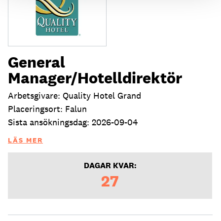
General
Manager/Hotelldirektör
Arbetsgivare: Quality Hotel Grand
Placeringsort: Falun
Sista ansökningsdag: 2026-09-04
LÄS MER
DAGAR KVAR:
27